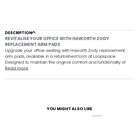
DESCRIPTION
REVITALISE YOUR OFFICE WITH HAWORTH ZODY
REPLACEMENT ARM PADS
Upgrade your office seating with Haworth Zody replacement
arm pads, available in a refurbished form at Loopspace.
Designed to maintain the original comfort and functionality of
Read more
YOU MIGHT ALSO LIKE