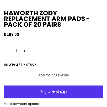
HAWORTH ZODY
REPLACEMENT ARM PADS -
PACK OF 20 PAIRS
£289.00
−
+
ONLY 10 LEFT IN STOCK
ADD TO CART
•
£289
More payment options