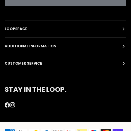
LOOPSPACE
ADDITIONAL INFORMATION
CUSTOMER SERVICE
STAY IN THE LOOP.