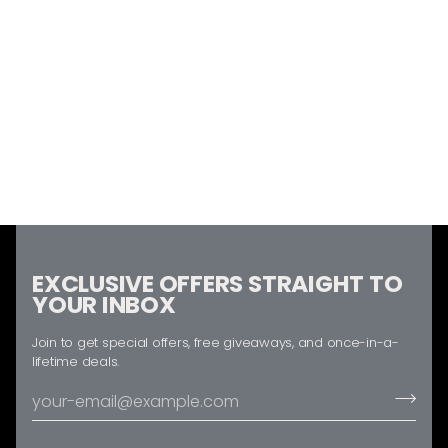
EXCLUSIVE OFFERS STRAIGHT TO
YOUR INBOX
Join to get special offers, free giveaways, and once-in-a-
lifetime deals.