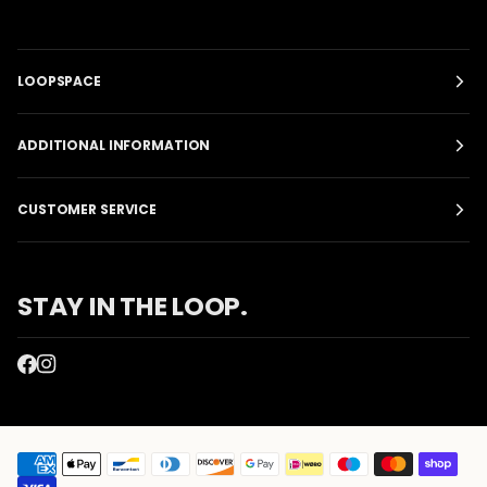
LOOPSPACE
ADDITIONAL INFORMATION
CUSTOMER SERVICE
STAY IN THE LOOP.