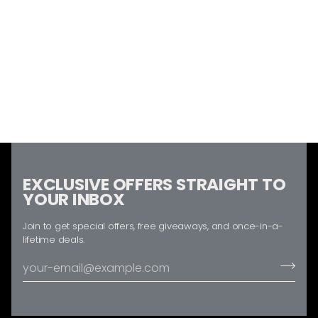
EXCLUSIVE OFFERS STRAIGHT TO
YOUR INBOX
Join to get special offers, free giveaways, and once-in-a-
lifetime deals.