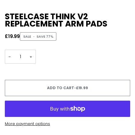
STEELCASE THINK V2
REPLACEMENT ARM PADS
£19.99
SALE
•
SAVE
77%
−
+
ADD TO CART
•
£19.99
More payment options