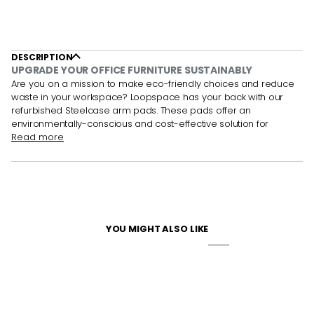
DESCRIPTION
UPGRADE YOUR OFFICE FURNITURE SUSTAINABLY
Are you on a mission to make eco-friendly choices and reduce
waste in your workspace? Loopspace has your back with our
refurbished Steelcase arm pads. These
pads offer an
environmentally-conscious and cost-effective solution for
Read more
YOU MIGHT ALSO LIKE